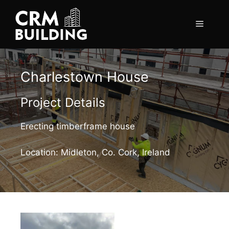
Skip
to
Menu
content
Charlestown House
Project Details
Erecting timberframe house
Location: Midleton, Co. Cork, Ireland