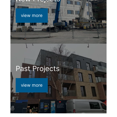
view more
Past Projects
view more