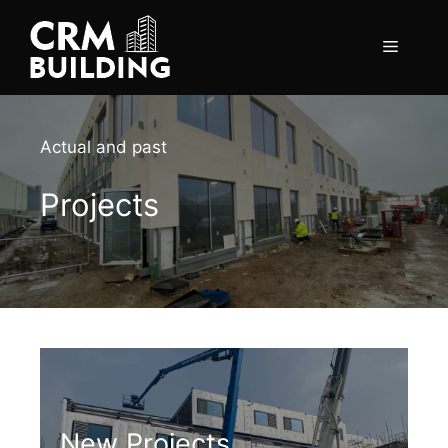
Skip
to
Menu
content
Actual and past
Projects
New Projects